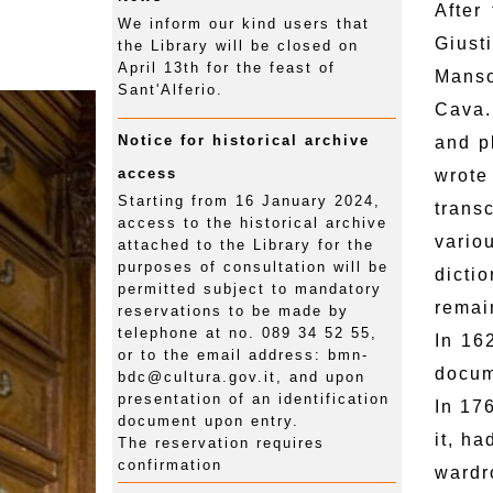
After
We inform our kind users that
Giust
the Library will be closed on
April 13th for the feast of
Manso
Sant'Alferio.
Cava.
Notice for historical archive
and p
access
wrote
Starting from 16 January 2024,
trans
access to the historical archive
vario
attached to the Library for the
purposes of consultation will be
dictio
permitted subject to mandatory
remai
reservations to be made by
telephone at no. 089 34 52 55,
In 16
or to the email address: bmn-
docum
bdc@cultura.gov.it, and upon
presentation of an identification
In 17
document upon entry.
it, h
The reservation requires
confirmation
wardr