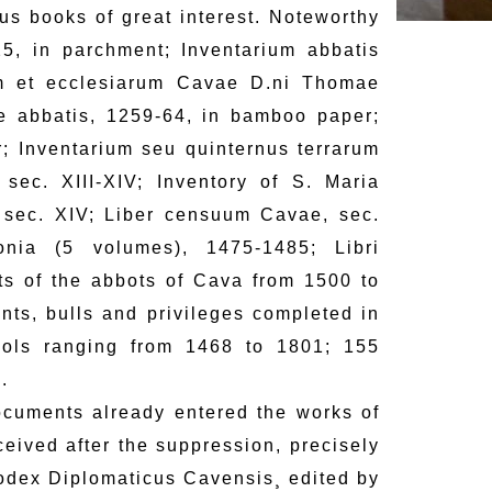
us books of great interest. Noteworthy
5, in parchment; Inventarium abbatis
uum et ecclesiarum Cavae D.ni Thomae
e abbatis, 1259-64, in bamboo paper;
; Inventarium seu quinternus terrarum
sec. XIII-XIV; Inventory of S. Maria
, sec. XIV; Liber censuum Cavae, sec.
onia (5 volumes), 1475-1485; Libri
its of the abbots of Cava from 1500 to
ts, bulls and privileges completed in
cols ranging from 1468 to 1801; 155
.
ocuments already entered the works of
eived after the suppression, precisely
odex Diplomaticus Cavensis¸ edited by