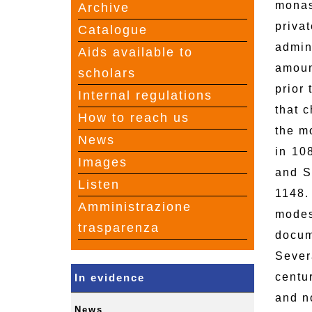
monas
Archive
priva
Catalogue
admin
Aids available to
amoun
scholars
prior
Internal regulations
that 
How to reach us
the m
News
in 10
Images
and S
Listen
1148.
Amministrazione
modes
trasparenza
docum
Sever
centu
In evidence
and no
News