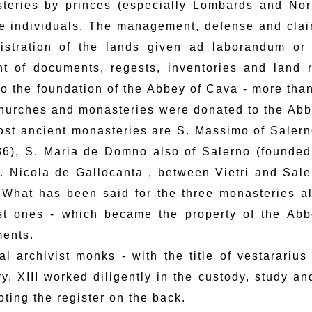
teries by princes (especially Lombards and Nor
te individuals. The management, defense and clai
istration of the lands given ad laborandum or
t of documents, regests, inventories and land 
 to the foundation of the Abbey of Cava - more than
churches and monasteries were donated to the Abb
ost ancient monasteries are S. Massimo of Saler
86), S. Maria de Domno also of Salerno (founded
. Nicola de Gallocanta , between Vietri and Sale
 What has been said for the three monasteries al
t ones - which became the property of the Abbe
ents.
al archivist monks - with the title of vestararius
ry. XIII worked diligently in the custody, study a
ting the register on the back.