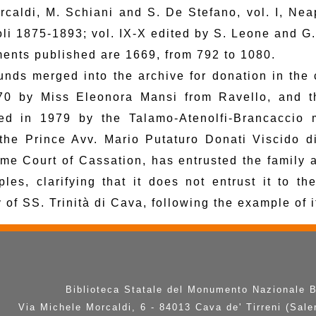
rcaldi, M. Schiani and S. De Stefano, vol. I, Neapo
li 1875-1893; vol. IX-X edited by S. Leone and G
ents published are 1669, from 792 to 1080.
unds merged into the archive for donation in the
70 by Miss Eleonora Mansi from Ravello, and th
ed in 1979 by the Talamo-Atenolfi-Brancaccio 
the Prince Avv. Mario Putaturo Donati Viscido d
me Court of Cassation, has entrusted the family 
ples, clarifying that it does not entrust it to th
 of SS. Trinità di Cava, following the example of 
Biblioteca Statale del Monumento Nazionale 
Via Michele Morcaldi, 6 - 84013 Cava de' Tirreni (Sale