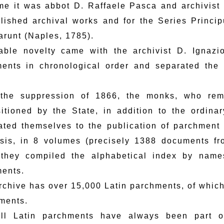
ime it was abbot D. Raffaele Pasca and archivist 
lished archival works and for the Series Princi
arunt (Naples, 1785).
able novelty came with the archivist D. Ignaz
ents in chronological order and separated the
 the suppression of 1866, the monks, who rem
sitioned by the State, in addition to the ordin
ated themselves to the publication of parchment
sis, in 8 volumes (precisely 1388 documents f
they compiled the alphabetical index by name
ents.
rchive has over 15,000 Latin parchments, of which
ments.
ll Latin parchments have always been part o