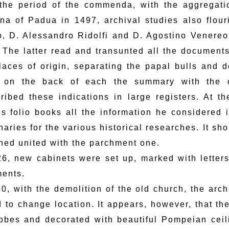
 the period of the commenda, with the aggregati
ina of Padua in 1497, archival studies also flour
, D. Alessandro Ridolfi and D. Agostino Venereo,
 The latter read and transunted all the documents
laces of origin, separating the papal bulls and 
 on the back of each the summary with the c
cribed these indications in large registers. At 
us folio books all the information he considered in
naries for the various historical researches. It sh
ned united with the parchment one.
26, new cabinets were set up, marked with letter
ents.
60, with the demolition of the old church, the arc
ad to change location. It appears, however, that t
obes and decorated with beautiful Pompeian ceili