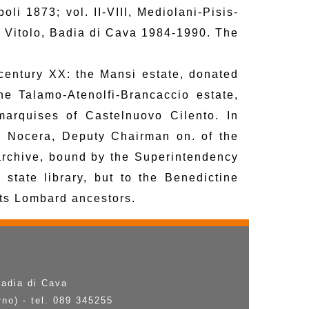
li 1873; vol. II-VIII, Mediolani-Pisis-
. Vitolo, Badia di Cava 1984-1990. The
 century XX: the Mansi estate, donated
e Talamo-Atenolfi-Brancaccio estate,
marquises of Castelnuovo Cilento. In
i Nocera, Deputy Chairman on. of the
archive, bound by the Superintendency
e state library, but to the Benedictine
its Lombard ancestors.
Badia di Cava
rno) - tel. 089 345255