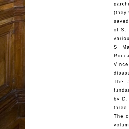
parch
(they 
saved
of S.
vario
S. Ma
Rocca
Vince
disass
The a
funda
by D.
three
The c
volum