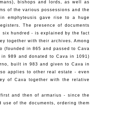
mans), bishops and lords, as well as
ms of the various possessions and the
 in emphyteusis gave rise to a huge
registers. The presence of documents
 six hundred - is explained by the fact
ey together with their archives. Among
no (founded in 865 and passed to Cava
 in 989 and donated to Cava in 1091)
rno, built in 983 and given to Cava in
so applies to other real estate - even
y of Cava together with the relative
 first and then of armarius - since the
nd use of the documents, ordering them