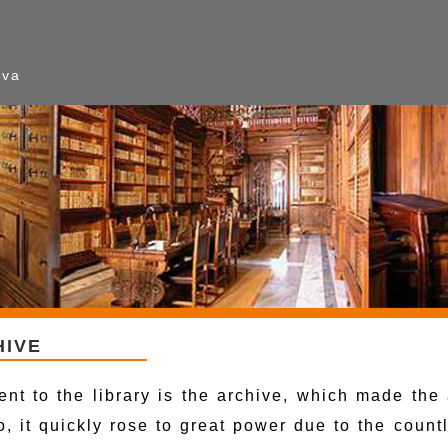
ava
HIVE
ent to the library is the archive, which made th
io, it quickly rose to great power due to the coun