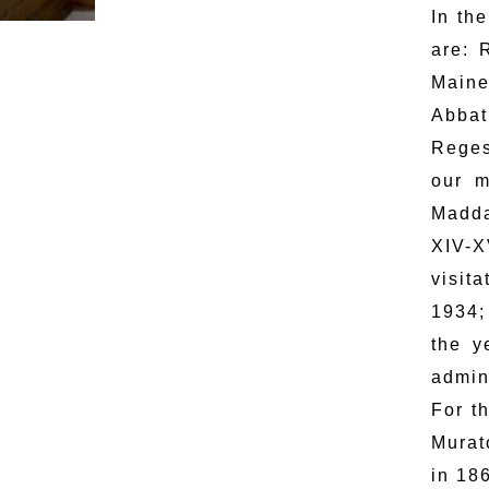
In th
are: 
Maine
Abbat
Reges
our m
Madda
XIV-X
visit
1934;
the y
admin
For t
Murat
in 18