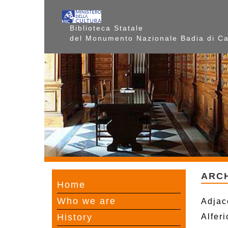
Biblioteca Statale
del Monumento Nazionale Badia di C
ARC
Home
Who we are
Adjac
History
Alfer