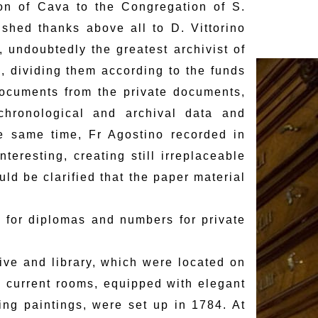
on of Cava to the Congregation of S.
ished thanks above all to D. Vittorino
 undoubtedly the greatest archivist of
, dividing them according to the funds
documents from the private documents,
hronological and archival data and
the same time, Fr Agostino recorded in
teresting, creating still irreplaceable
ould be clarified that the paper material
s for diplomas and numbers for private
hive and library, which were located on
he current rooms, equipped with elegant
ng paintings, were set up in 1784. At