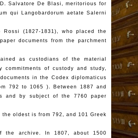
D. Salvatore De Blasi, meritorious for
pum qui Langobardorum aetate Salerni
io Rossi (1827-1831), who placed the
 paper documents from the parchment
ained as custodians of the material
ary commitments of custody and study,
 documents in the Codex diplomaticus
rom 792 to 1065 ). Between 1887 and
s and by subject of the 7760 paper
 the oldest is from 792, and 101 Greek
f the archive. In 1807, about 1500