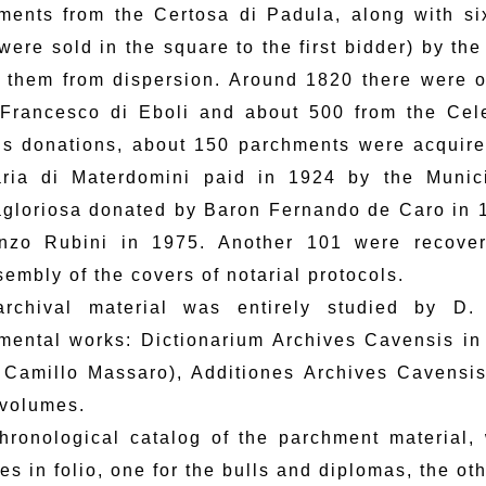
ments from the Certosa di Padula, along with si
were sold in the square to the first bidder) by th
 them from dispersion. Around 1820 there were o
 Francesco di Eboli and about 500 from the Celes
us donations, about 150 parchments were acquire
ria di Materdomini paid in 1924 by the Munici
gloriosa donated by Baron Fernando de Caro in 1
nzo Rubini in 1975. Another 101 were recove
embly of the covers of notarial protocols.
rchival material was entirely studied by D
mental works: Dictionarium Archives Cavensis in
 Camillo Massaro), Additiones Archives Cavensis 
 volumes.
hronological catalog of the parchment material, w
es in folio, one for the bulls and diplomas, the ot