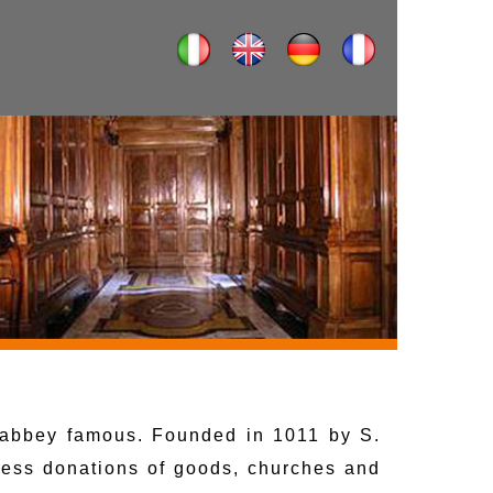
e abbey famous. Founded in 1011 by S.
tless donations of goods, churches and