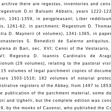
e archive there are regestas, inventories and cens
Regestrum D.ni Balsami Abbatis, years 1222-122
rii, 1341-1359, in pergpleasant; Liber reddit
is, 1261-62, in parchment; Regestrum D. Thoma
tra D. Maynerii (4 volumes), 1341-1365, in paper
onasteries S. Benedicti de Salerno antiquitus, 
lena di Bari, sec. XVI; Censi of the Vestarario
VI; Regestra D. Ioannis Cardinalis de Arag
ationum (29 volumes), relating to the pastoral vis
 15 volumes of legal parchment copies of documen
ears 1503-1510; 182 volumes of notarial proto
istrative registers of the Abbey, from 1497 to 1853
he publication of the parchment material, some d
ori and Ughelli, but the complete edition was conc
69, by the monks of Cavensi, who published the C