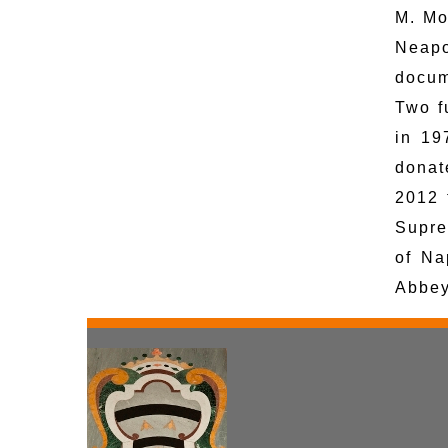
M. Mo
Neapo
docum
Two f
in 19
donat
2012 
Supre
of Na
Abbey