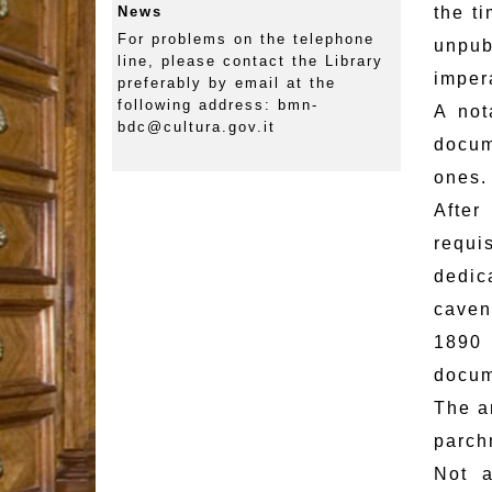
News
the t
For problems on the telephone
unpub
line, please contact the Library
imper
preferably by email at the
following address: bmn-
A not
bdc@cultura.gov.it
docum
ones.
After
requi
dedic
caven
1890 
docum
The a
parch
Not a