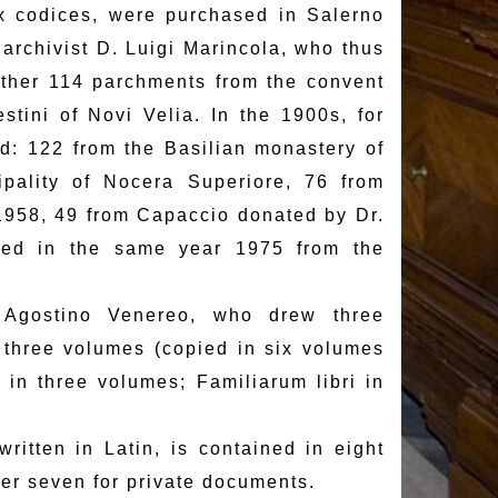
x codices, were purchased in Salerno
e archivist D. Luigi Marincola, who thus
ther 114 parchments from the convent
tini of Novi Velia. In the 1900s, for
d: 122 from the Basilian monastery of
pality of Nocera Superiore, 76 from
958, 49 from Capaccio donated by Dr.
red in the same year 1975 from the
. Agostino Venereo, who drew three
 three volumes (copied in six volumes
in three volumes; Familiarum libri in
ritten in Latin, is contained in eight
her seven for private documents.